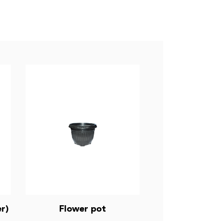
r)
Flower pot