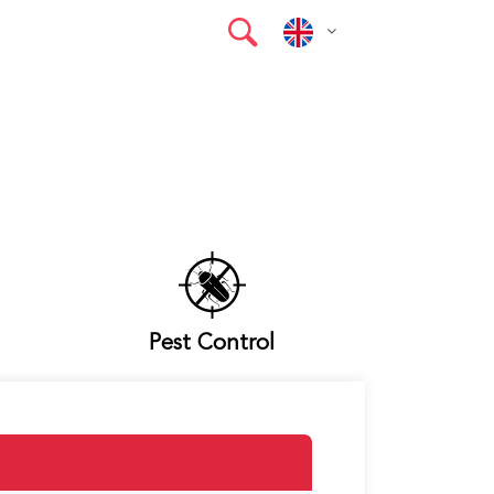
Pest Control