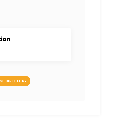
tion
IND DIRECTORY