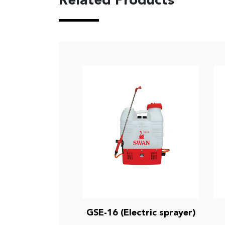
Related Products
GSE-16 (Electric sprayer)