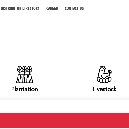
DISTRIBUTOR DIRECTORY
CAREER
CONTACT US
Plantation
Livestock