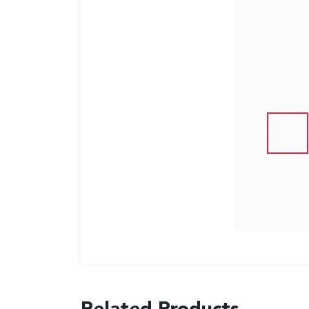
US
English
Indonesia