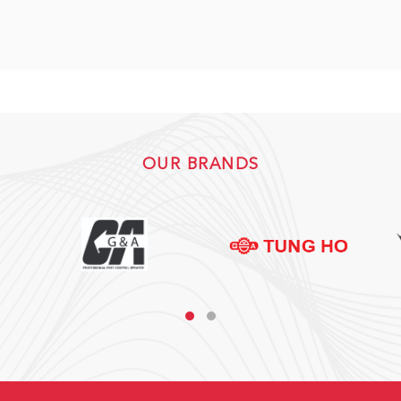
OUR BRANDS