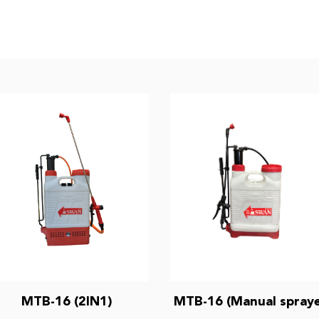
MTB-16 (2IN1)
MTB-16 (Manual spraye