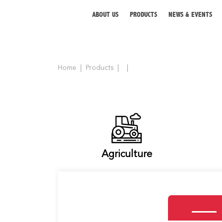
ABOUT US
PRODUCTS
NEWS & EVENTS
Home
Products
ABOUT US
PRODUCTS
NEWS & EVENTS
DISTRIBUTOR
Agriculture
DIRECTORY
CAREER
CONTACT