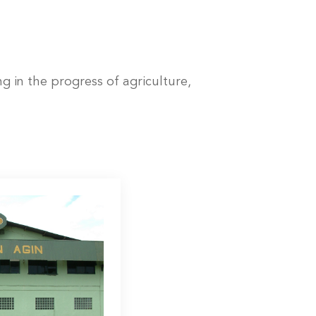
 in the progress of agriculture,