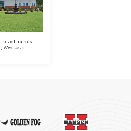
y moved from its
 , West Java