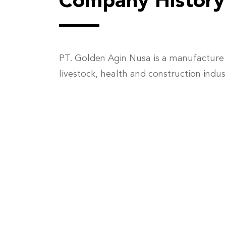
Company History
PT. Golden Agin Nusa is a manufacture 
livestock, health and construction indus