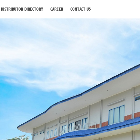
DISTRIBUTOR DIRECTORY
CAREER
CONTACT US