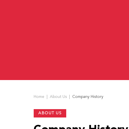
US
English
Indonesia
Home
About Us
Company History
ABOUT US