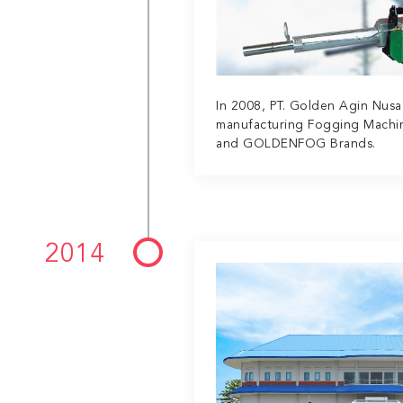
In 2008, PT. Golden Agin Nus
manufacturing Fogging Mach
and GOLDENFOG Brands.
2014