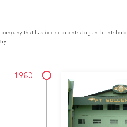
company that has been concentrating and contributing
try.
1980