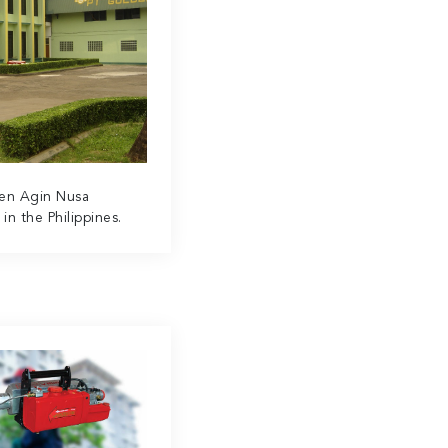
den Agin Nusa
n the Philippines.