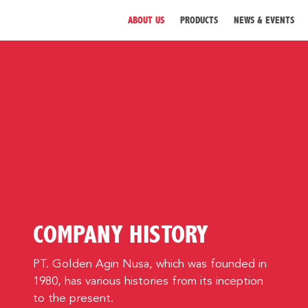
ABOUT US
PRODUCTS
NEWS & EVENTS
ABOUT US
PRODUCTS
NEWS & EVENTS
DISTRIBUTOR
COMPANY HISTORY
DIRECTORY
CAREER
PT. Golden Agin Nusa, which was founded in
1980, has various histories from its inception
CONTACT
to the present.