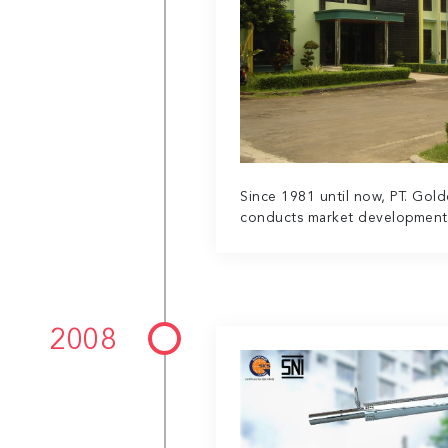
Since 1981 until now, PT. Gol
conducts market development i
2008