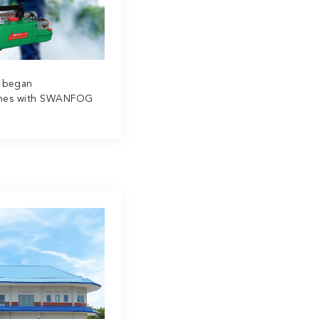
a began
ines with SWANFOG