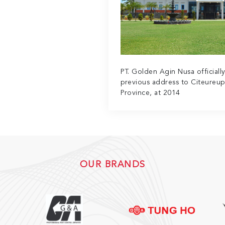
PT. Golden Agin Nusa officiall
previous address to Citeureup
Province, at 2014
OUR BRANDS