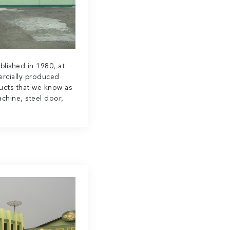
blished in 1980, at
rcially produced
ucts that we know as
chine, steel door,