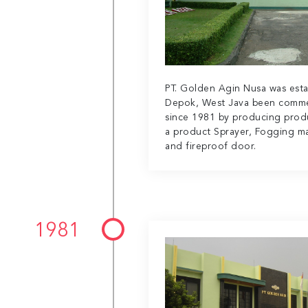
PT. Golden Agin Nusa was esta
Depok, West Java been comme
since 1981 by producing prod
a product Sprayer, Fogging ma
and fireproof door.
1981