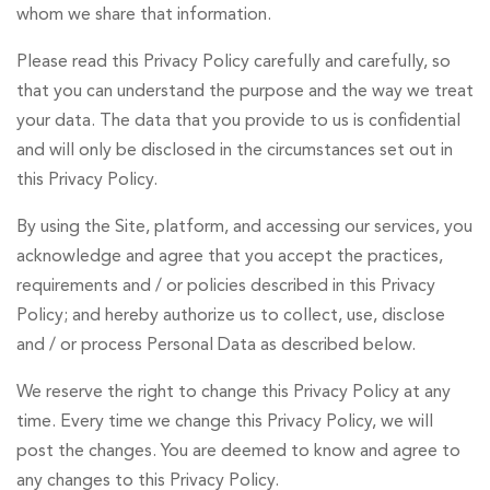
whom we share that information.
US
Please read this Privacy Policy carefully and carefully, so
that you can understand the purpose and the way we treat
your data. The data that you provide to us is confidential
and will only be disclosed in the circumstances set out in
English
Indonesia
this Privacy Policy.
By using the Site, platform, and accessing our services, you
acknowledge and agree that you accept the practices,
requirements and / or policies described in this Privacy
Policy; and hereby authorize us to collect, use, disclose
and / or process Personal Data as described below.
We reserve the right to change this Privacy Policy at any
time. Every time we change this Privacy Policy, we will
post the changes. You are deemed to know and agree to
any changes to this Privacy Policy.