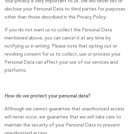
Your privacy is very important to us. We will never sell or
disclose your Personal Data to third parties for purposes
other than those described in this Privacy Policy.
If you do not want us to collect the Personal Data
mentioned above, you can cancel it at any time by
notifying us in writing. Please note that opting out or
revoking consent for us to collect, use or process your
Personal Data can affect your use of our services and
platforms.
How do we protect your personal data?
Although we cannot guarantee that unauthorized access
will never occur, we guarantee that we will take care to
maintain the security of your Personal Data to prevent
unauthorized access.