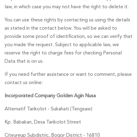
law, in which case you may not have the right to delete it.
You can use these rights by contacting us using the details
as stated in the contact below. You will be asked to
provide some proof of identification, so we can verify that
you made the request. Subject to applicable law, we
reserve the right to charge fees for checking Personal
Data that is on us.
If you need further assistance or want to comment, please
contact us online:
Incorporated Company Golden Agin Nusa
Alternatif Tarikolot - Sukahati (Tengsaw)
Kp. Babakan, Desa Tarikolot Street
Citeureup Subdistric, Bogor District - 16810