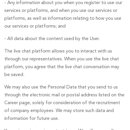
- Any information about you when you register to use our
services or platforms, and when you use our services or
platforms, as well as information relating to how you use
our services or platforms; and
- All data about the content used by the User.
The live chat platform allows you to interact with us
through our representatives. When you use the live chat
platform, you agree that the live chat conversation may
be saved.
We may also use the Personal Data that you send to us
through the electronic mail or postal address listed on the
Career page, solely for consideration of the recruitment
of company employees. We may store such data and
information for future use.