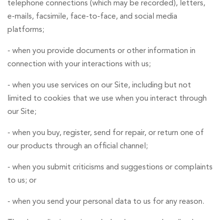
telephone connections (which may be recorded), letters,
e-mails, facsimile, face-to-face, and social media
platforms;
- when you provide documents or other information in
connection with your interactions with us;
- when you use services on our Site, including but not
limited to cookies that we use when you interact through
our Site;
- when you buy, register, send for repair, or return one of
our products through an official channel;
- when you submit criticisms and suggestions or complaints
to us; or
- when you send your personal data to us for any reason.