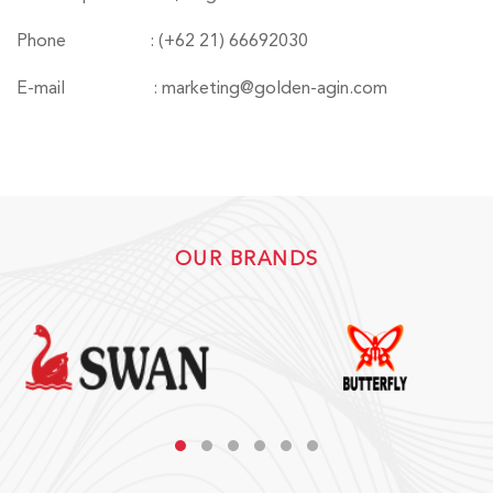
Phone
: (+62 21) 66692030
E-mail
: marketing@golden-agin.com
OUR BRANDS