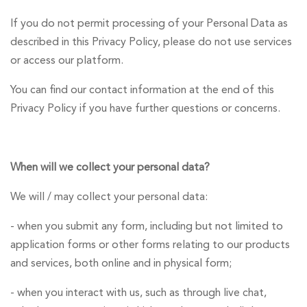
If you do not permit processing of your Personal Data as
described in this Privacy Policy, please do not use services
or access our platform.
You can find our contact information at the end of this
Privacy Policy if you have further questions or concerns.
When will we collect your personal data?
We will / may collect your personal data:
- when you submit any form, including but not limited to
application forms or other forms relating to our products
and services, both online and in physical form;
- when you interact with us, such as through live chat,