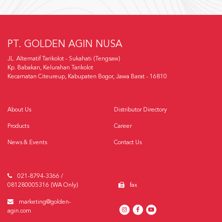
PT. GOLDEN AGIN NUSA
JL. Alternatif Tarikolot - Sukahati (Tengsaw)
Kp. Babakan, Kelurahan Tarikolot
Kecamatan Citeureup, Kabupaten Bogor, Jawa Barat - 16810
About Us
Distributor Directory
Products
Career
News & Events
Contact Us
021-8794-3366 /
081280005316 (WA Only)
fax
marketing@golden-
agin.com