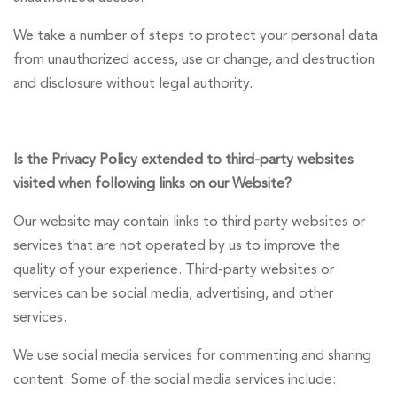
We take a number of steps to protect your personal data
from unauthorized access, use or change, and destruction
and disclosure without legal authority.
Is the Privacy Policy extended to third-party websites
visited when following links on our Website?
Our website may contain links to third party websites or
services that are not operated by us to improve the
quality of your experience. Third-party websites or
services can be social media, advertising, and other
services.
We use social media services for commenting and sharing
content. Some of the social media services include: