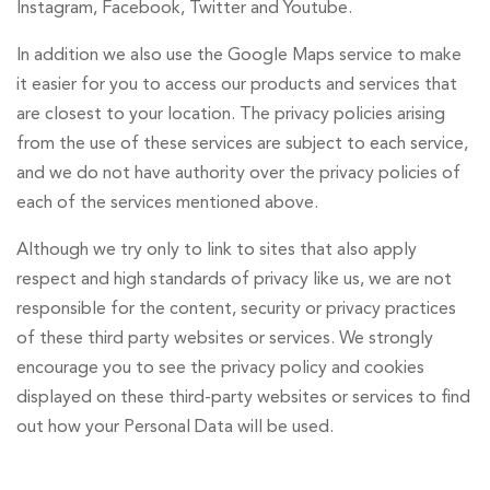
Instagram, Facebook, Twitter and Youtube.
In addition we also use the Google Maps service to make
it easier for you to access our products and services that
are closest to your location. The privacy policies arising
from the use of these services are subject to each service,
and we do not have authority over the privacy policies of
each of the services mentioned above.
Although we try only to link to sites that also apply
respect and high standards of privacy like us, we are not
responsible for the content, security or privacy practices
of these third party websites or services. We strongly
encourage you to see the privacy policy and cookies
displayed on these third-party websites or services to find
out how your Personal Data will be used.