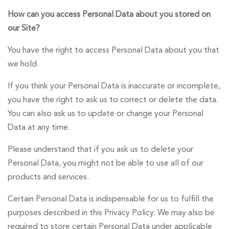
How can you access Personal Data about you stored on
our Site?
You have the right to access Personal Data about you that
we hold.
If you think your Personal Data is inaccurate or incomplete,
you have the right to ask us to correct or delete the data.
You can also ask us to update or change your Personal
Data at any time.
Please understand that if you ask us to delete your
Personal Data, you might not be able to use all of our
products and services.
Certain Personal Data is indispensable for us to fulfill the
purposes described in this Privacy Policy. We may also be
required to store certain Personal Data under applicable