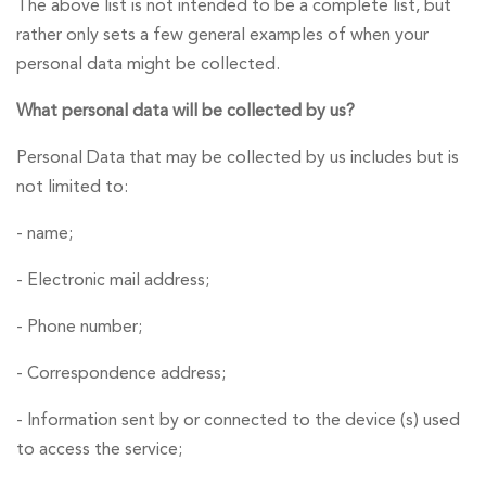
The above list is not intended to be a complete list, but
rather only sets a few general examples of when your
personal data might be collected.
What personal data will be collected by us?
Personal Data that may be collected by us includes but is
not limited to:
- name;
- Electronic mail address;
- Phone number;
- Correspondence address;
- Information sent by or connected to the device (s) used
to access the service;