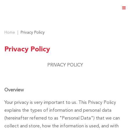
Home
Privacy Policy
Privacy Policy
ABOUT US
PRIVACY POLICY
PRODUCTS
NEWS & EVENTS
Overview
DISTRIBUTOR
DIRECTORY
Your privacy is very important to us. This Privacy Policy
explains the types of information and personal data
CAREER
(hereinafter referred to as "Personal Data") that we can
collect and store, how the information is used, and with
CONTACT