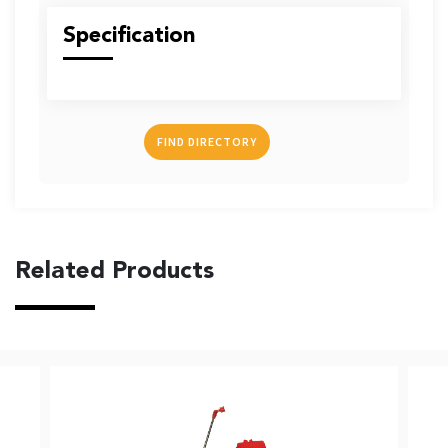
US
Specification
FIND DIRECTORY
English
Indonesia
Related Products