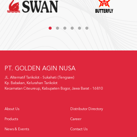
PT. GOLDEN AGIN NUSA
JL. Alternatif Tarikolot - Sukahati (Tengsaw)
Kp. Babakan, Kelurahan Tarikolot
Kecamatan Citeureup, Kabupaten Bogor, Jawa Barat - 16810
About Us
Distributor Directory
Products
Career
News & Events
Contact Us