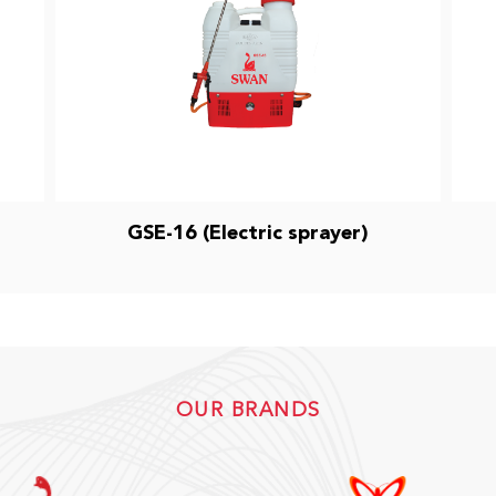
GSE-16 (Electric sprayer)
OUR BRANDS