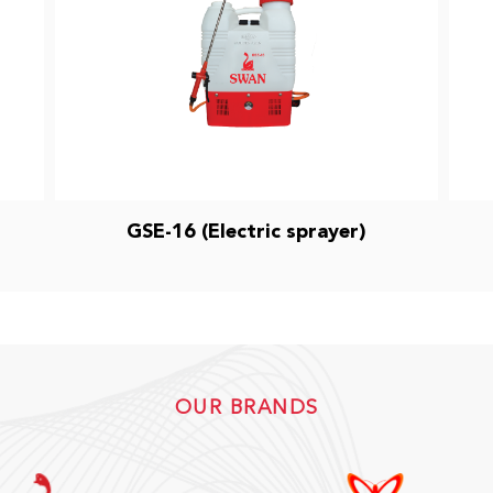
GSE-16 (Electric sprayer)
OUR BRANDS