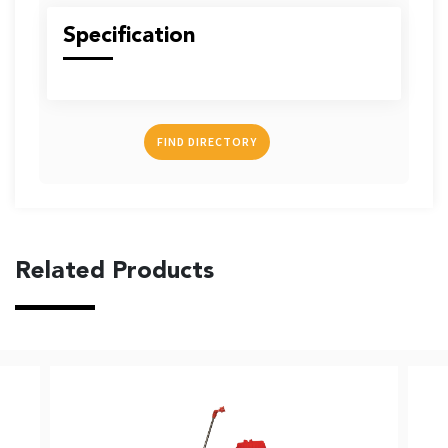
US
Specification
FIND DIRECTORY
English
Indonesia
Related Products