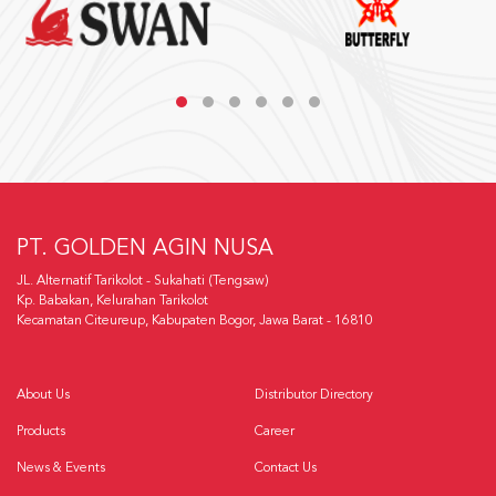
PT. GOLDEN AGIN NUSA
JL. Alternatif Tarikolot - Sukahati (Tengsaw)
Kp. Babakan, Kelurahan Tarikolot
Kecamatan Citeureup, Kabupaten Bogor, Jawa Barat - 16810
About Us
Distributor Directory
Products
Career
News & Events
Contact Us