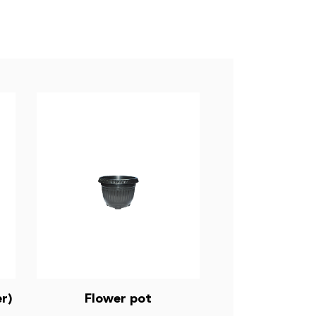
r)
Flower pot