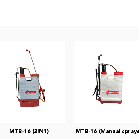
MTB-16 (2IN1)
MTB-16 (Manual spraye