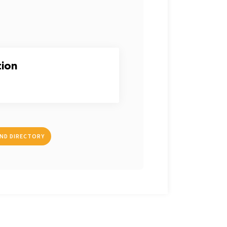
tion
IND DIRECTORY