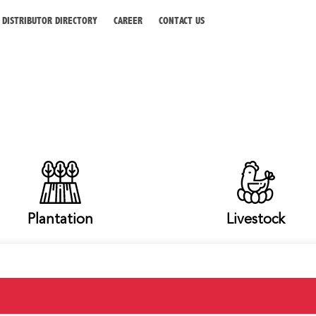
DISTRIBUTOR DIRECTORY
CAREER
CONTACT US
Plantation
Livestock