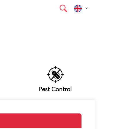
Pest Control