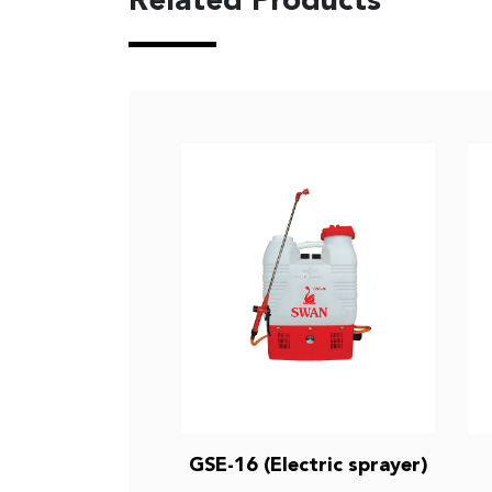
Related Products
GSE-16 (Electric sprayer)