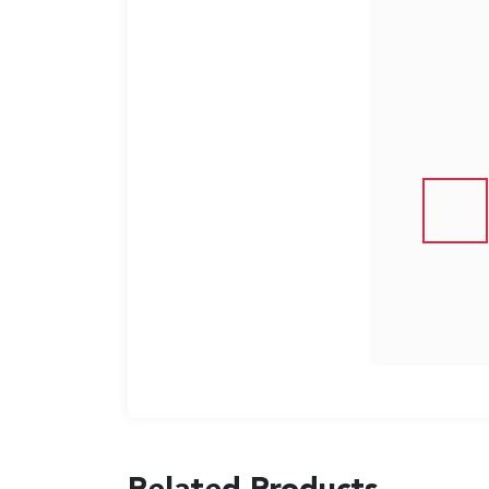
US
English
Indonesia