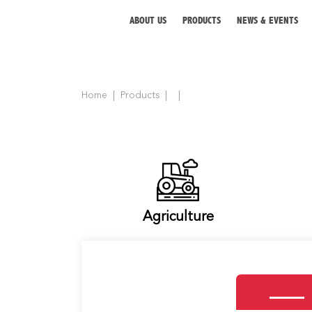
ABOUT US
PRODUCTS
NEWS & EVENTS
Home
Products
ABOUT US
PRODUCTS
NEWS & EVENTS
DISTRIBUTOR
Agriculture
DIRECTORY
CAREER
CONTACT