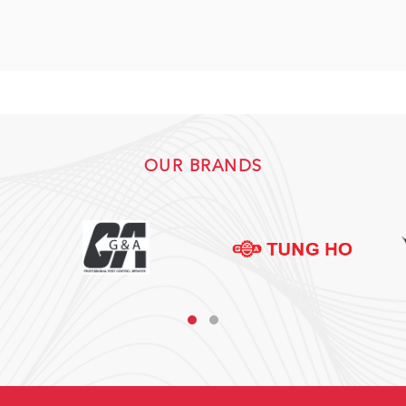
OUR BRANDS