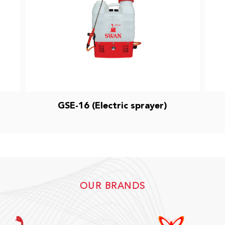
GSE-16 (Electric sprayer)
OUR BRANDS