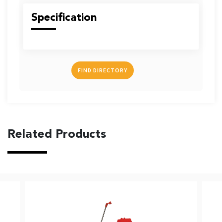
US
Specification
FIND DIRECTORY
English
Indonesia
Related Products