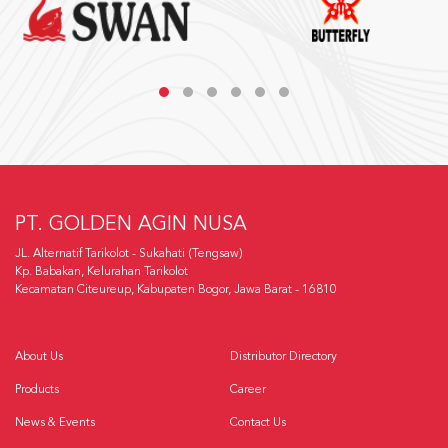
PT. GOLDEN AGIN NUSA
JL. Alternatif Tarikolot - Sukahati (Tengsaw)
Kp. Babakan, Kelurahan Tarikolot
Kecamatan Citeureup, Kabupaten Bogor, Jawa Barat - 16810
About Us
Distributor Directory
Products
Career
News & Events
Contact Us