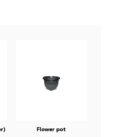
r)
Flower pot