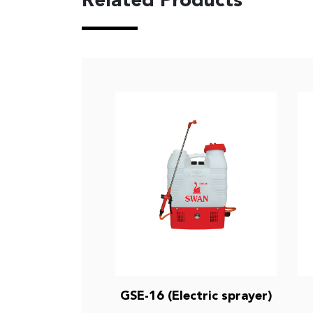
Related Products
GSE-16 (Electric sprayer)