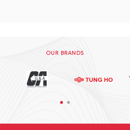
OUR BRANDS