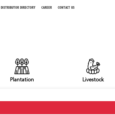
DISTRIBUTOR DIRECTORY
CAREER
CONTACT US
Plantation
Livestock