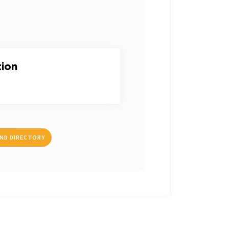
tion
IND DIRECTORY