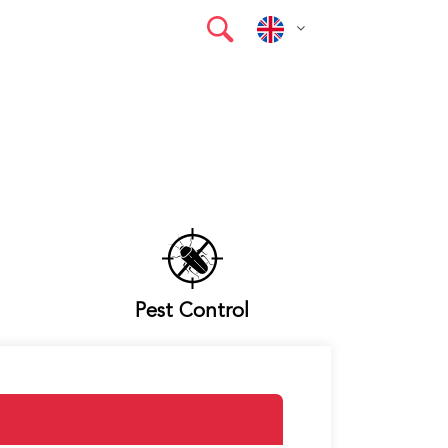
Pest Control