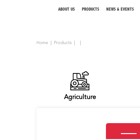
ABOUT US
PRODUCTS
NEWS & EVENTS
Home
Products
ABOUT US
PRODUCTS
NEWS & EVENTS
DISTRIBUTOR
Agriculture
DIRECTORY
CAREER
CONTACT