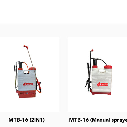
MTB-16 (2IN1)
MTB-16 (Manual spraye