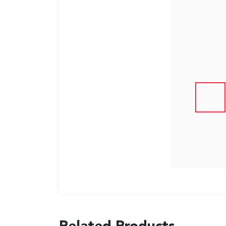
US
English
Indonesia