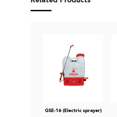
Related Products
GSE-16 (Electric sprayer)