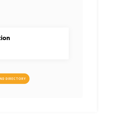
tion
IND DIRECTORY