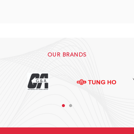
OUR BRANDS