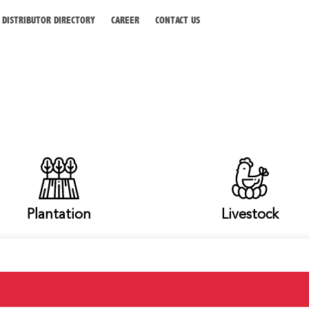
DISTRIBUTOR DIRECTORY
CAREER
CONTACT US
Plantation
Livestock