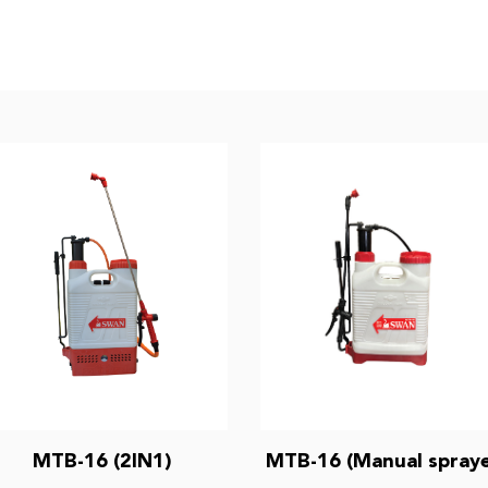
MTB-16 (2IN1)
MTB-16 (Manual spraye