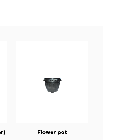
r)
Flower pot