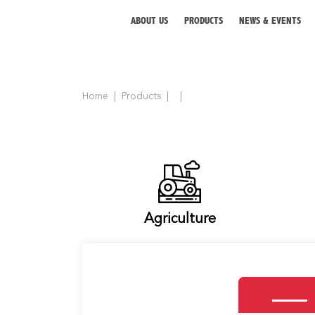
ABOUT US
PRODUCTS
NEWS & EVENTS
Home
Products
ABOUT US
PRODUCTS
NEWS & EVENTS
DISTRIBUTOR
Agriculture
DIRECTORY
CAREER
CONTACT