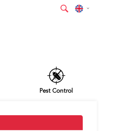
Pest Control