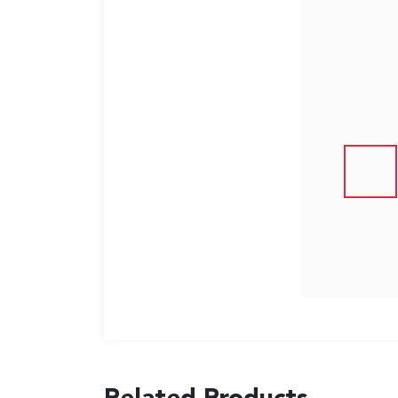
US
English
Indonesia