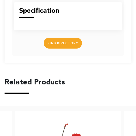
US
Specification
FIND DIRECTORY
English
Indonesia
Related Products