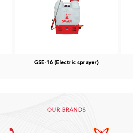
GSE-16 (Electric sprayer)
OUR BRANDS