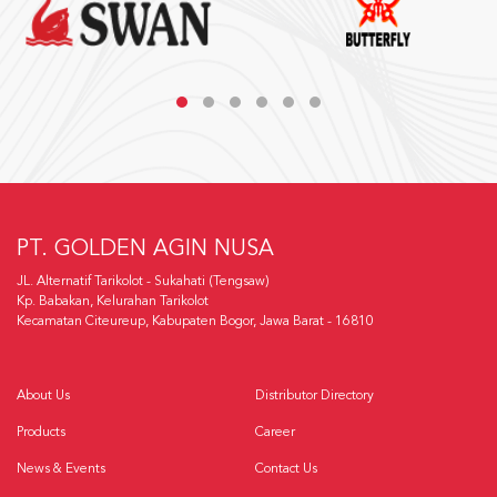
PT. GOLDEN AGIN NUSA
JL. Alternatif Tarikolot - Sukahati (Tengsaw)
Kp. Babakan, Kelurahan Tarikolot
Kecamatan Citeureup, Kabupaten Bogor, Jawa Barat - 16810
About Us
Distributor Directory
Products
Career
News & Events
Contact Us