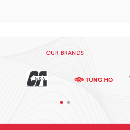
OUR BRANDS