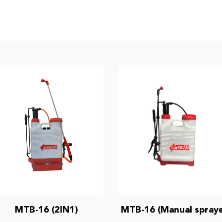
MTB-16 (2IN1)
MTB-16 (Manual spraye