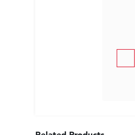
US
English
Indonesia