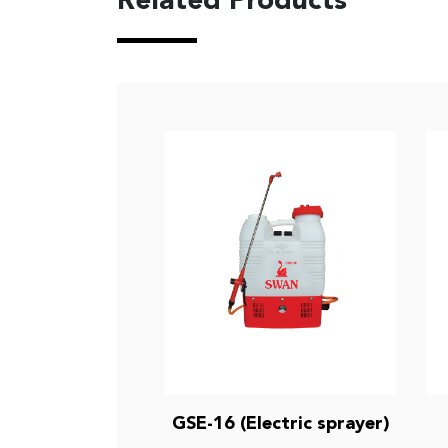
Related Products
GSE-16 (Electric sprayer)