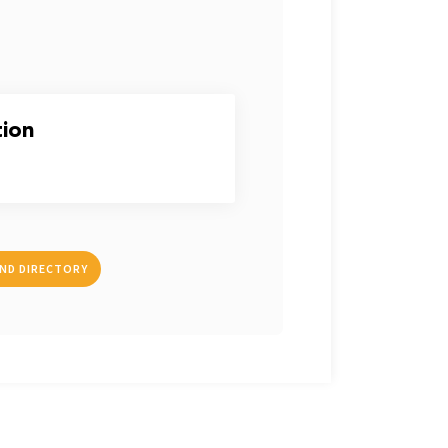
tion
IND DIRECTORY