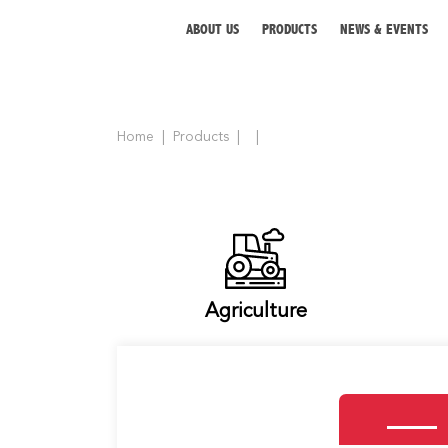
ABOUT US
PRODUCTS
NEWS & EVENTS
Home
Products
ABOUT US
PRODUCTS
NEWS & EVENTS
DISTRIBUTOR
Agriculture
DIRECTORY
CAREER
CONTACT