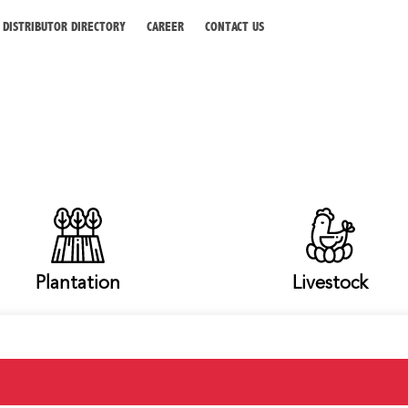
DISTRIBUTOR DIRECTORY
CAREER
CONTACT US
Plantation
Livestock