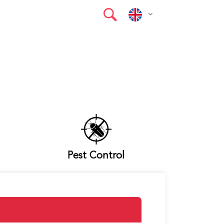
Pest Control