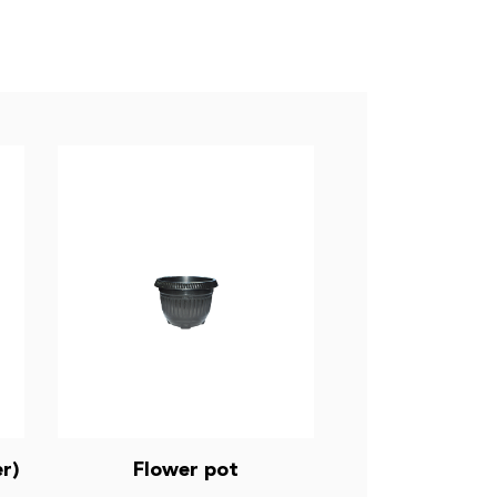
r)
Flower pot