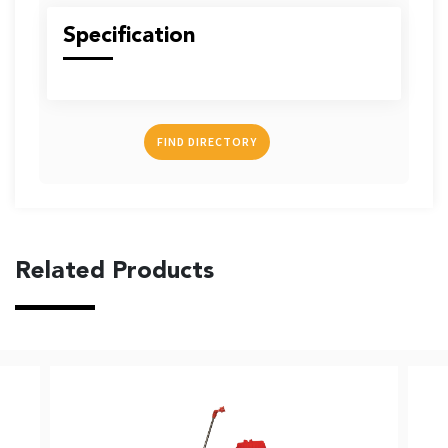
US
Specification
FIND DIRECTORY
English
Indonesia
Related Products