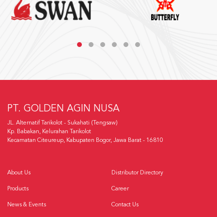
PT. GOLDEN AGIN NUSA
JL. Alternatif Tarikolot - Sukahati (Tengsaw)
Kp. Babakan, Kelurahan Tarikolot
Kecamatan Citeureup, Kabupaten Bogor, Jawa Barat - 16810
About Us
Distributor Directory
Products
Career
News & Events
Contact Us