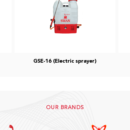
GSE-16 (Electric sprayer)
OUR BRANDS