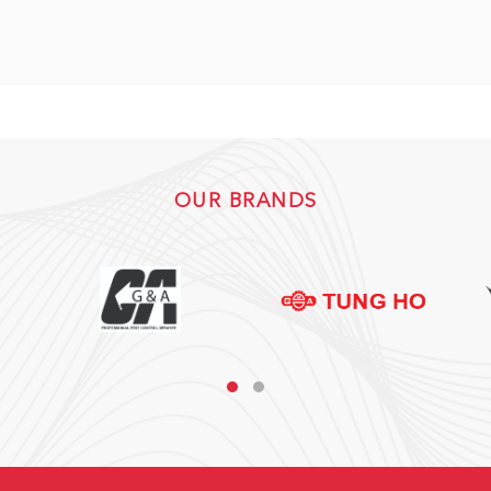
OUR BRANDS