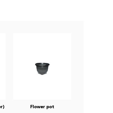
r)
Flower pot