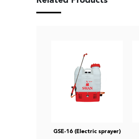
Related Products
GSE-16 (Electric sprayer)