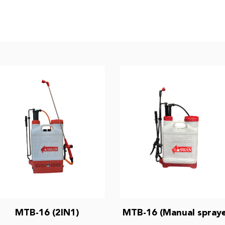
MTB-16 (2IN1)
MTB-16 (Manual spraye