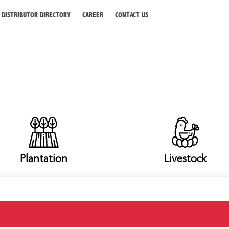
DISTRIBUTOR DIRECTORY
CAREER
CONTACT US
Plantation
Livestock