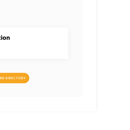
tion
IND DIRECTORY