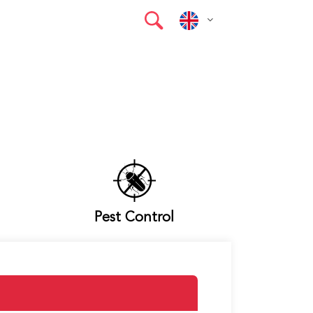
Pest Control