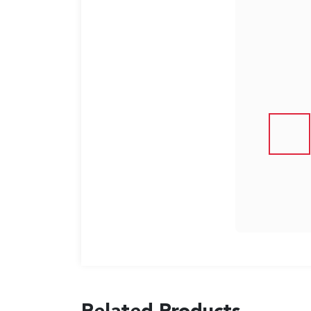
US
English
Indonesia