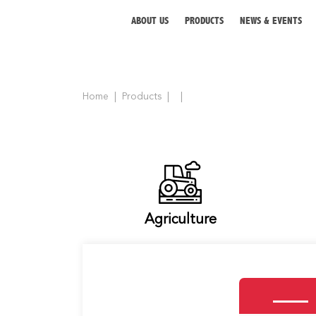
ABOUT US
PRODUCTS
NEWS & EVENTS
Home
Products
ABOUT US
PRODUCTS
NEWS & EVENTS
DISTRIBUTOR
Agriculture
DIRECTORY
CAREER
CONTACT