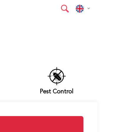
Pest Control