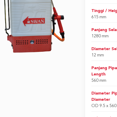
Tinggi / Hei
615 mm
Panjang Sel
1280 mm
Diameter Se
12 mm
Panjang Pip
Length
560 mm
Diameter Pi
Diameter
OD 9.5 x 56