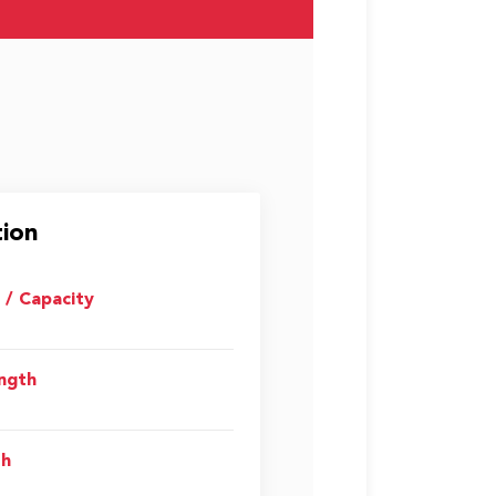
tion
i / Capacity
ength
th