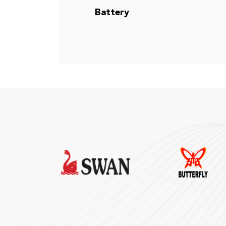
Battery