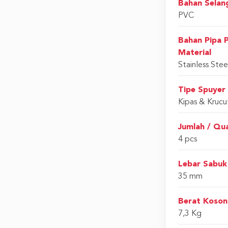
Bahan Selan
PVC
Bahan Pipa 
Material
Stainless Stee
Tipe Spuyer
Kipas & Krucu
Jumlah / Qu
4 pcs
Lebar Sabuk
35 mm
Berat Koson
7,3 Kg