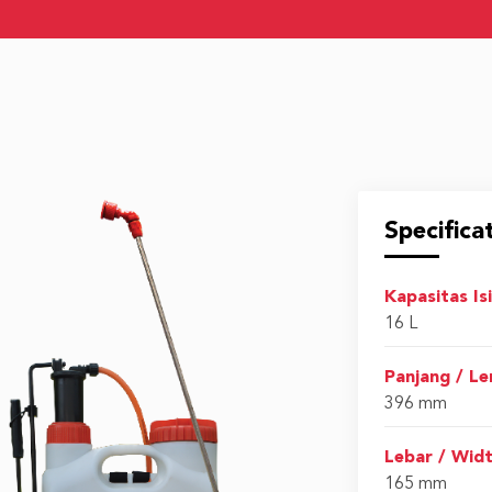
Specifica
Kapasitas Is
16 L
Panjang / L
396 mm
Lebar / Wid
165 mm