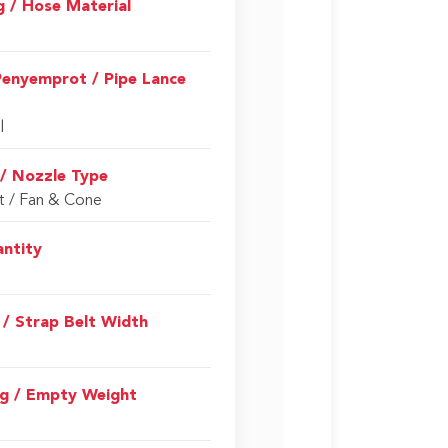
g / Hose Material
Penyemprot / Pipe Lance
l
 / Nozzle Type
t / Fan & Cone
antity
 / Strap Belt Width
g / Empty Weight