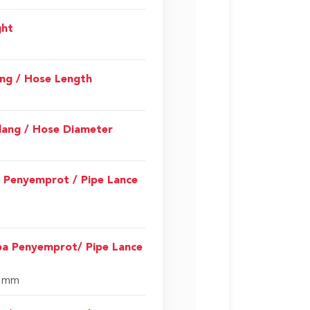
ght
ang / Hose Length
lang / Hose Diameter
a Penyemprot / Pipe Lance
pa Penyemprot/ Pipe Lance
0 mm