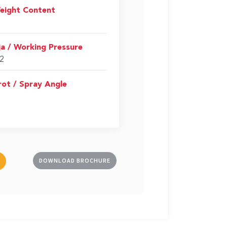
Weight Content
a / Working Pressure
m2
ot / Spray Angle
DOWNLOAD BROCHURE