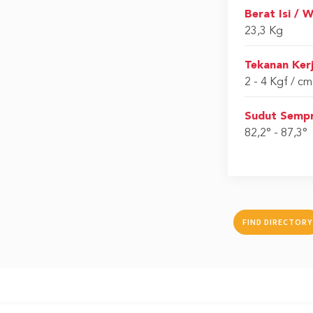
Berat Isi / 
23,3 Kg
Tekanan Kerj
2 - 4 Kgf / c
Sudut Sempr
82,2° - 87,3°
FIND DIRECTORY