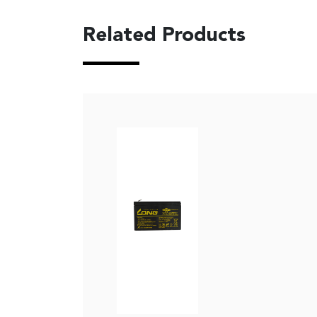
Related Products