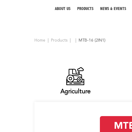
ABOUT US
PRODUCTS
NEWS & EVENTS
Home
Products
MTB-16 (2IN1)
ABOUT US
PRODUCTS
NEWS & EVENTS
DISTRIBUTOR
Agriculture
DIRECTORY
CAREER
MTB
CONTACT