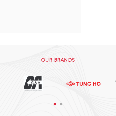
OUR BRANDS