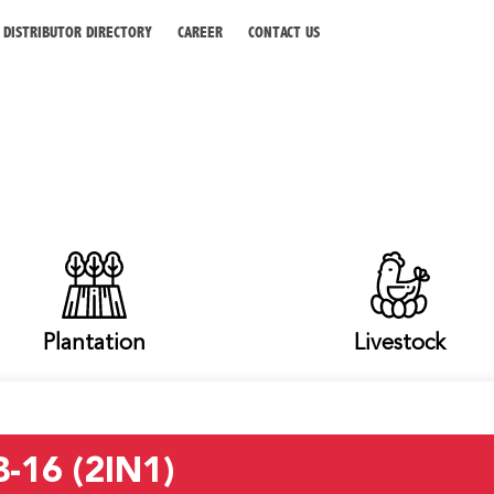
DISTRIBUTOR DIRECTORY
CAREER
CONTACT US
Plantation
Livestock
-16 (2IN1)