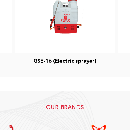
GSE-16 (Electric sprayer)
OUR BRANDS