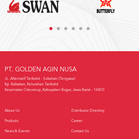
PT. GOLDEN AGIN NUSA
JL. Alternatif Tarikolot - Sukahati (Tengsaw)
Kp. Babakan, Kelurahan Tarikolot
Kecamatan Citeureup, Kabupaten Bogor, Jawa Barat - 16810
About Us
Distributor Directory
Products
Career
News & Events
Contact Us