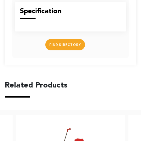
US
Specification
FIND DIRECTORY
English
Indonesia
Related Products