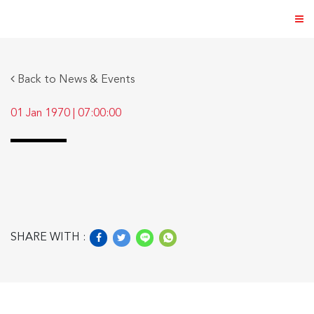
Back to News & Events
01 Jan 1970
|
07:00:00
ABOUT US
PRODUCTS
NEWS & EVENTS
DISTRIBUTOR
SHARE WITH :
DIRECTORY
CAREER
CONTACT