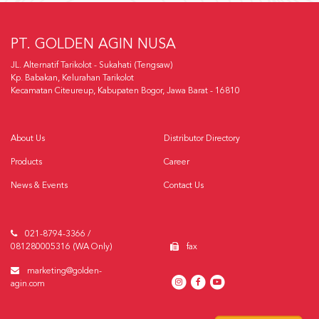
PT. GOLDEN AGIN NUSA
JL. Alternatif Tarikolot - Sukahati (Tengsaw)
Kp. Babakan, Kelurahan Tarikolot
Kecamatan Citeureup, Kabupaten Bogor, Jawa Barat - 16810
About Us
Distributor Directory
Products
Career
News & Events
Contact Us
021-8794-3366 /
081280005316 (WA Only)
fax
marketing@golden-
agin.com