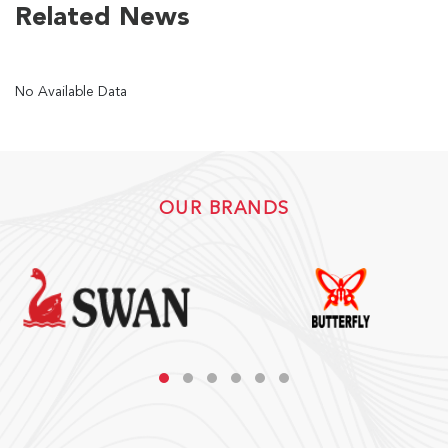
Related News
US
No Available Data
English
Indonesia
OUR BRANDS